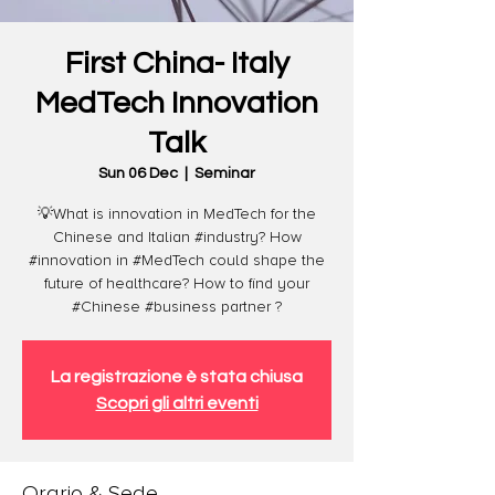
First China- Italy
MedTech Innovation
Talk
Sun 06 Dec
  |  
Seminar
💡What is innovation in MedTech for the
Chinese and Italian #industry? How
#innovation in #MedTech could shape the
future of healthcare? How to find your
#Chinese #business partner ?
La registrazione è stata chiusa
Scopri gli altri eventi
Orario & Sede