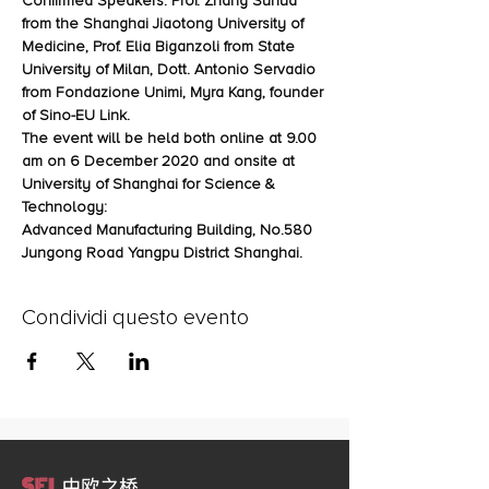
Confirmed Speakers: Prof. Zhang Suhua 
from the Shanghai Jiaotong University of 
Medicine, Prof. Elia Biganzoli from State 
University of Milan, Dott. Antonio Servadio 
from Fondazione Unimi, Myra Kang, founder 
of Sino-EU Link.
The event will be held both online at 9.00 
am on 6 December 2020 and onsite at 
University of Shanghai for Science & 
Technology:
Advanced Manufacturing Building, No.580 
Jungong Road Yangpu District Shanghai.
Condividi questo evento