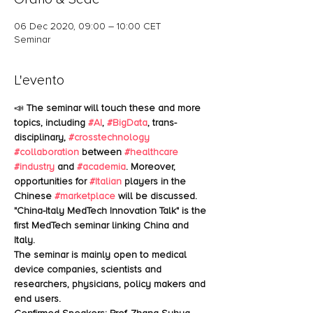
06 Dec 2020, 09:00 – 10:00 CET
Seminar
L'evento
📣 
The seminar will touch these and more 
topics, including 
#AI
, 
#BigData
, trans-
disciplinary, 
#crosstechnology
#collaboration
 between 
#healthcare
#industry
 and 
#academia
. Moreover, 
opportunities for 
#Italian
 players in the 
Chinese 
#marketplace
 will be discussed.
"China-Italy MedTech Innovation Talk" is the 
first MedTech seminar linking China and 
Italy.
The seminar is mainly open to medical 
device companies, scientists and 
researchers, physicians, policy makers and 
end users.