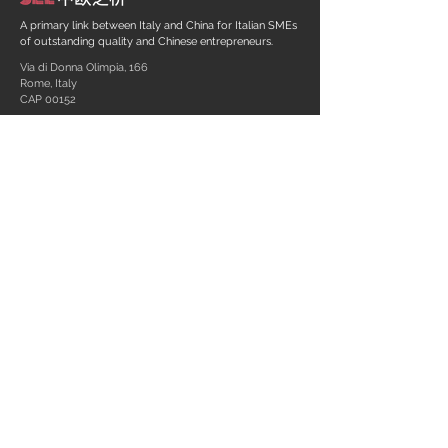
A primary link between Italy and China for Italian SMEs
of outstanding quality and Chinese entrepreneurs.
Via di Donna Olimpia, 166
Rome, Italy
CAP 00152
+39 06 58 23 03 91
info@sinoeulink.com
Link
C.F. - P. Iva:
13567351005
REA RM
1457122
Privacy policy
Designed by
SKETCHENCY
© 2020 - Sino-EU Link S.r.l.